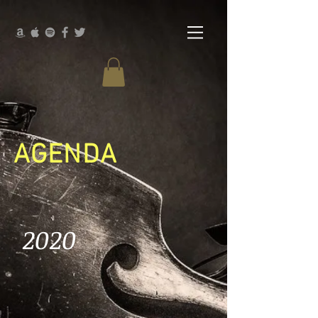
AGENDA
2020