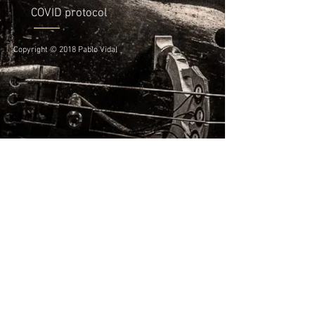
COVID protocol
Copyright © 2018 Pablo Vidal